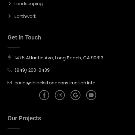
Landscaping
Earthwork
Get in Touch
1475 Atlantic Ave, Long Beach, CA 90813
(949) 200-0439
carlos@blackstoneconstruction.info
Our Projects