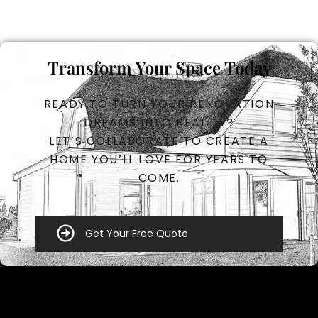
Transform Your Space Today
READY TO TURN YOUR RENOVATION
DREAMS INTO REALITY?
LET’S COLLABORATE TO CREATE A
HOME YOU’LL LOVE FOR YEARS TO
COME.
Get Your Free Quote