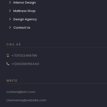
Interior Design
Mattress Shop
Design Agency
Contact Us
CALL US
+7(111)123456789
+1(000)987654321
WRITE
contact@bim.com
Username@website.com