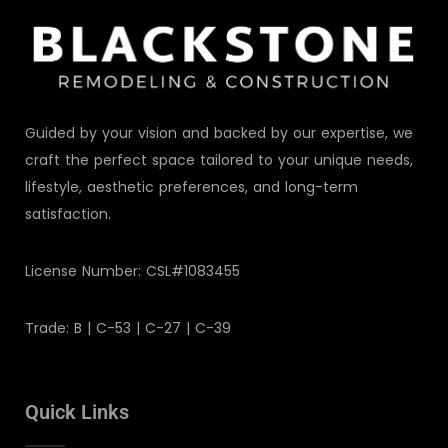
Guided by your vision and backed by our expertise, we
craft the perfect space tailored to your unique needs,
lifestyle, aesthetic preferences, and long-term
satisfaction.
License Number: CSL#1083455
Trade: B | C-53 | C-27 | C-39
Quick Links