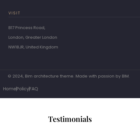
VISIT
B17 Princess Road,
London, Greater London
NW18JR, United Kingdom
© 2024, Bim architecture theme. Made with passion by BIM.
Home
Policy
FAQ
Testimonials