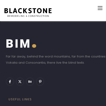
Far far away, behind the word mountains, far from the countries
Vokalia and Consonantia, there live the blind texts.
USEFUL LINKS