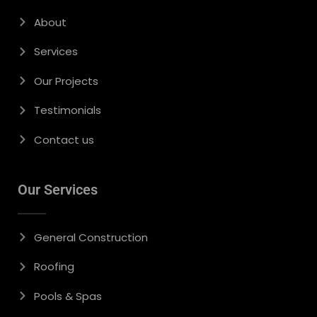
About
Services
Our Projects
Testimonials
Contact us
Our Services
General Construction
Roofing
Pools & Spas