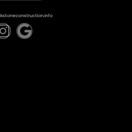
kstoneconstruction.info