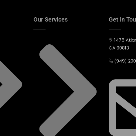
Our Services
Get in To
1475 Atla
CA 90813
(949) 20