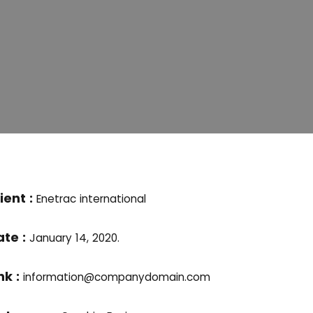
ient :
Enetrac international
ate :
January 14, 2020.
nk :
information@companydomain.com