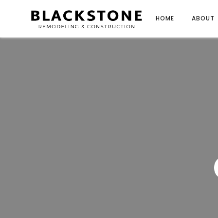
HOME
ABOUT