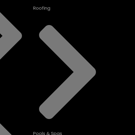
Roofing
Pools & Spas