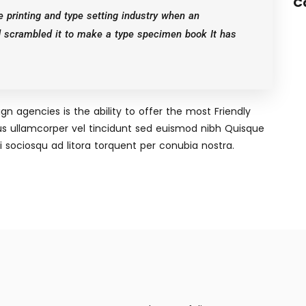
C
 printing and type setting industry when an
d scrambled it to make a type specimen book It has
n agencies is the ability to offer the most Friendly
s ullamcorper vel tincidunt sed euismod nibh Quisque
 sociosqu ad litora torquent per conubia nostra.