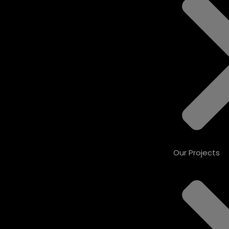
Our Projects