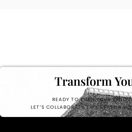
Transform You
READY TO TURN YOUR RENOVA
LET’S COLLABORATE TO CREATE A HO