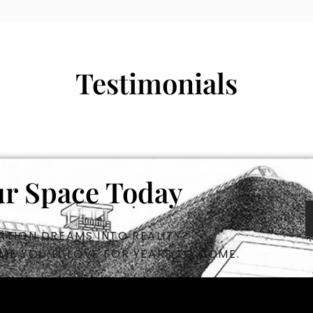
Testimonials
r Space Today
TION DREAMS INTO REALITY?
ME YOU’LL LOVE FOR YEARS TO COME.