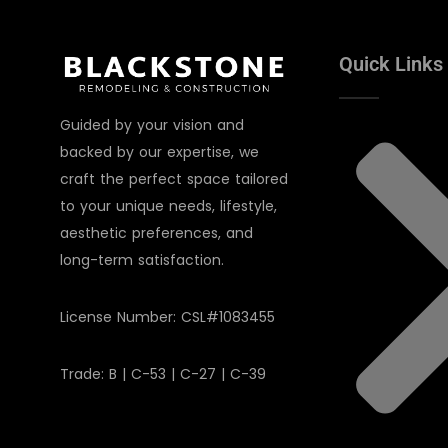
Quick Links
Guided by your vision and
backed by our expertise, we
craft the perfect space tailored
to your unique needs, lifestyle,
aesthetic preferences, and
long-term satisfaction.
License Number: CSL#1083455
Trade: B | C-53 | C-27 | C-39