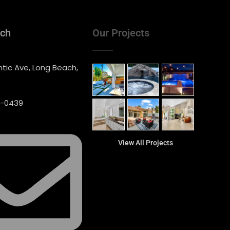
uch
Our Projects
ntic Ave, Long Beach,
0-0439
View All Projects