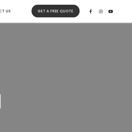
CT US
GET A FREE QUOTE
l