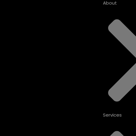
About
Services