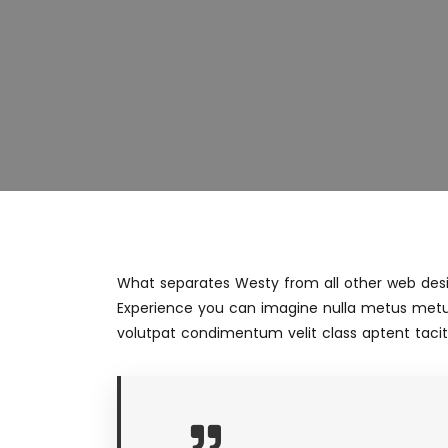
What separates Westy from all other web desig
Experience you can imagine nulla metus metu
volutpat condimentum velit class aptent taciti