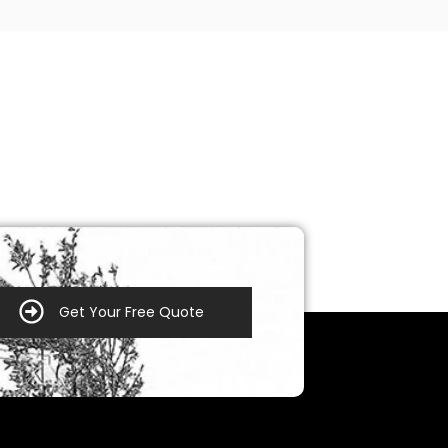
Get Your Free Quote