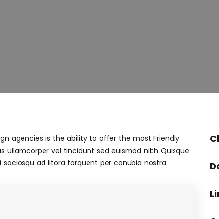
Cl
n agencies is the ability to offer the most Friendly
s ullamcorper vel tincidunt sed euismod nibh Quisque
 sociosqu ad litora torquent per conubia nostra.
D
Li