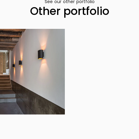
See our other portfolio
Other portfolio