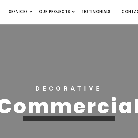
SERVICES
OUR PROJECTS
TESTIMONIALS
CONTA
DECORATIVE
Commercia