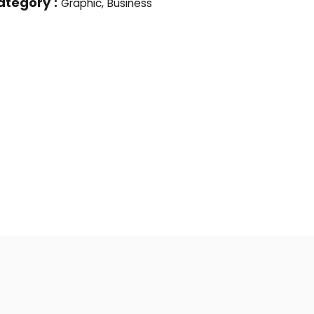
ategory :
Graphic, Business