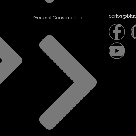
carlos@blac
General Construction