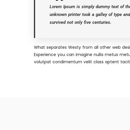
Lorem Ipsum is simply dummy text of the
unknown printer took a galley of type an
survived not only five centuries.
What separates Westy from all other web desig
Experience you can imagine nulla metus metu
volutpat condimentum velit class aptent taciti