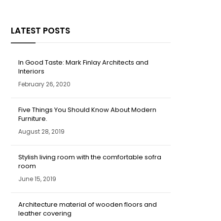
LATEST POSTS
In Good Taste: Mark Finlay Architects and
Interiors
February 26, 2020
Five Things You Should Know About Modern
Furniture.
August 28, 2019
Stylish living room with the comfortable sofra
room
June 15, 2019
Architecture material of wooden floors and
leather covering