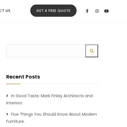
CT US
GET A FREE QUOTE
Recent Posts
In Good Taste: Mark Finlay Architects and
Interiors
Five Things You Should Know About Modern
Furniture.