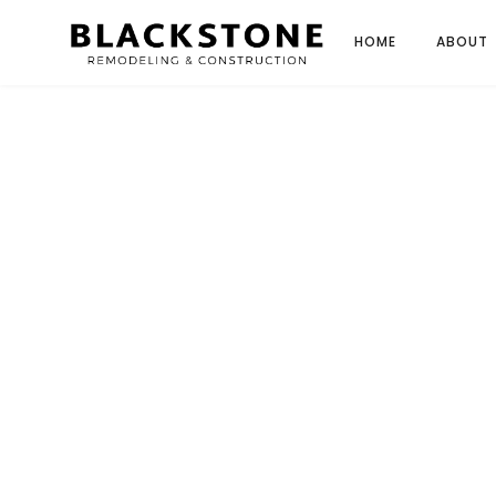
HOME
ABOUT