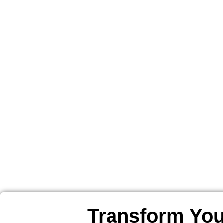
Transform You