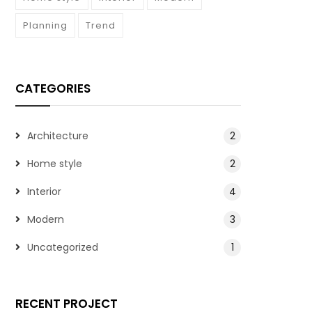
Planning
Trend
CATEGORIES
Architecture
2
Home style
2
Interior
4
Modern
3
Uncategorized
1
RECENT PROJECT