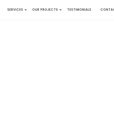
SERVICES
OUR PROJECTS
TESTIMONIALS
CONTA