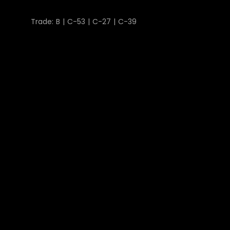
Trade: B | C-53 | C-27 | C-39