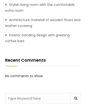
Stylish living room with the comfortable
sofra room
Architecture material of wooden floors and
leather covering
Interior trending design with greeting
coffee bars
Recent Comments
No comments to show.