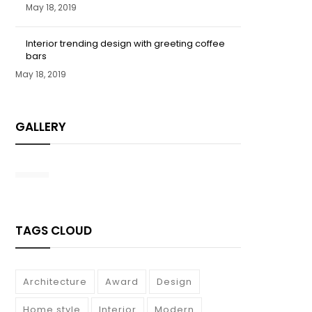
May 18, 2019
Interior trending design with greeting coffee
bars
May 18, 2019
GALLERY
TAGS CLOUD
Architecture
Award
Design
Home style
Interior
Modern