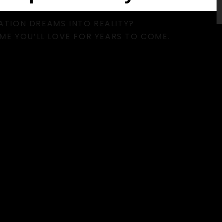
TION DREAMS INTO REALITY?
ME YOU’LL LOVE FOR YEARS TO COME.