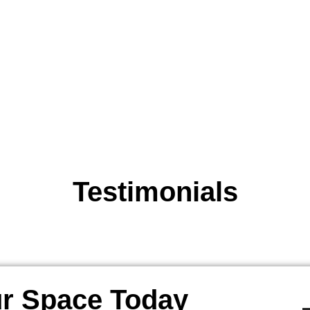
Testimonials
r Space Today