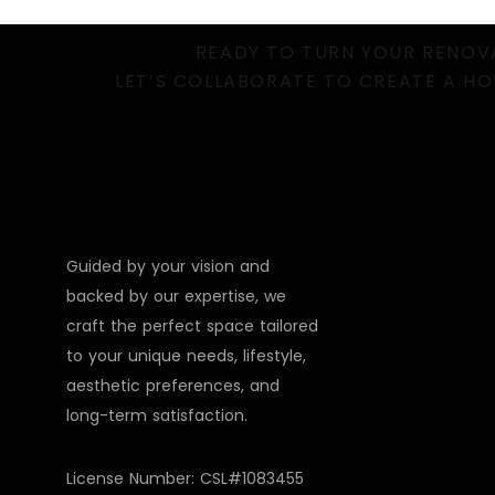
READY TO TURN YOUR RENOVA
LET’S COLLABORATE TO CREATE A HO
Guided by your vision and
backed by our expertise, we
craft the perfect space tailored
to your unique needs, lifestyle,
aesthetic preferences, and
long-term satisfaction.
License Number: CSL#1083455