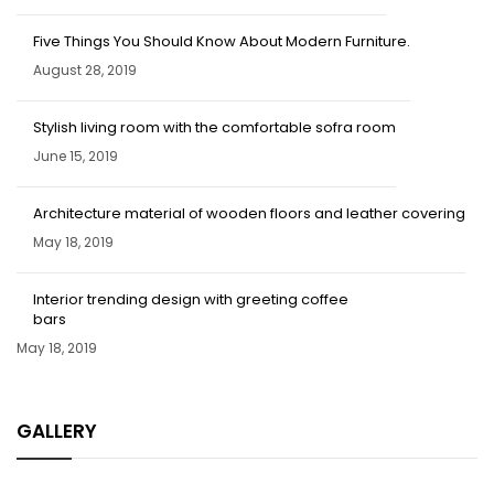
Five Things You Should Know About Modern Furniture.
August 28, 2019
Stylish living room with the comfortable sofra room
June 15, 2019
Architecture material of wooden floors and leather covering
May 18, 2019
Interior trending design with greeting coffee
bars
May 18, 2019
GALLERY