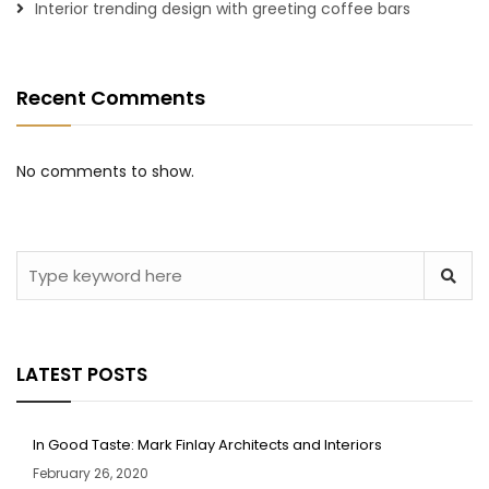
Interior trending design with greeting coffee bars
Recent Comments
No comments to show.
LATEST POSTS
In Good Taste: Mark Finlay Architects and Interiors
February 26, 2020