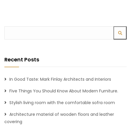
Recent Posts
In Good Taste: Mark Finlay Architects and Interiors
Five Things You Should Know About Modern Furniture.
Stylish living room with the comfortable sofra room
Architecture material of wooden floors and leather
covering