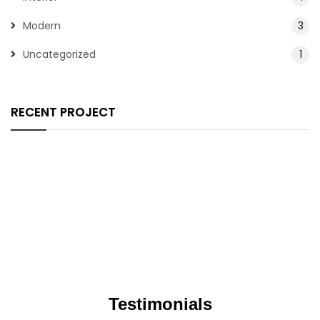
Modern
3
Uncategorized
1
RECENT PROJECT
Testimonials