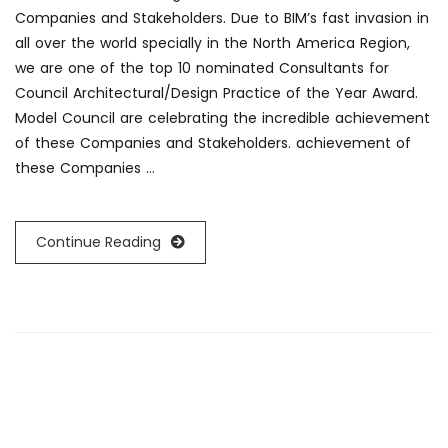
Companies and Stakeholders. Due to BIM’s fast invasion in
all over the world specially in the North America Region,
we are one of the top 10 nominated Consultants for
Council Architectural/Design Practice of the Year Award.
Model Council are celebrating the incredible achievement
of these Companies and Stakeholders. achievement of
these Companies …
Continue Reading