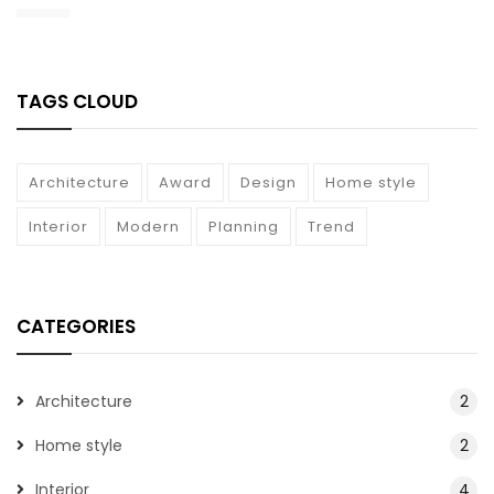
TAGS CLOUD
Architecture
Award
Design
Home style
Interior
Modern
Planning
Trend
CATEGORIES
Architecture
2
Home style
2
Interior
4