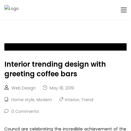
Interior trending design with
greeting coffee bars
Web Design
May 18, 2019
Home style
,
Modern
Interior
,
Trend
0 Comments
Council are celebrating the incredible achievement of the