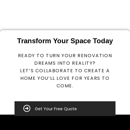
Transform Your Space Today
READY TO TURN YOUR RENOVATION
DREAMS INTO REALITY?
LET’S COLLABORATE TO CREATE A
HOME YOU’LL LOVE FOR YEARS TO
COME.
Get Your Free Quote