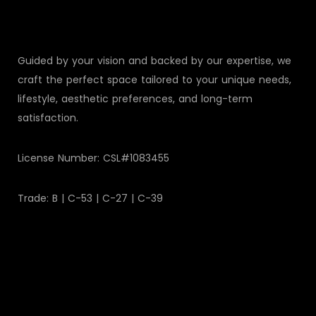
Guided by your vision and backed by our expertise, we
craft the perfect space tailored to your unique needs,
lifestyle, aesthetic preferences, and long-term
satisfaction.
License Number: CSL#1083455
Trade: B | C-53 | C-27 | C-39