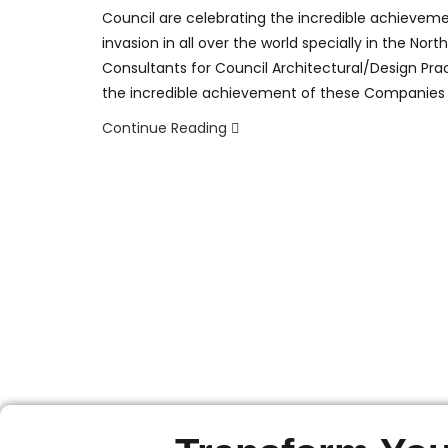
Council are celebrating the incredible achievem
invasion in all over the world specially in the No
Consultants for Council Architectural/Design Pra
the incredible achievement of these Companies
Continue Reading