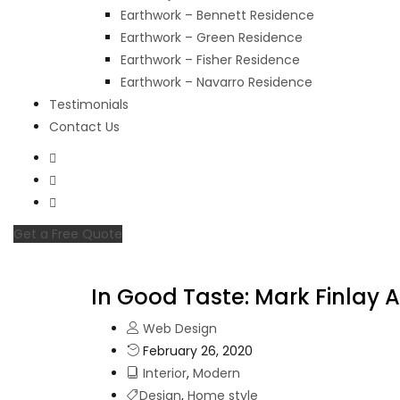
Earthwork – Bennett Residence
Earthwork – Green Residence
Earthwork – Fisher Residence
Earthwork – Navarro Residence
Testimonials
Contact Us
Get a Free Quote
In Good Taste: Mark Finlay A
Web Design
February 26, 2020
Interior
,
Modern
Design
,
Home style