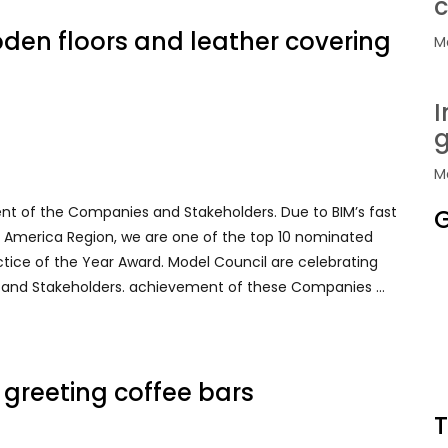
c
oden floors and leather covering
Ma
I
g
Ma
ent of the Companies and Stakeholders. Due to BIM’s fast
G
rth America Region, we are one of the top 10 nominated
ctice of the Year Award. Model Council are celebrating
 and Stakeholders. achievement of these Companies …
h greeting coffee bars