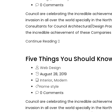
0 Comments
Council are celebrating the incredible achievem
invasion in all over the world specially in the No
Consultants for Council Architectural/Design Pra
the incredible achievement of these Companies
Continue Reading
Five Things You Should Kno
Web Design
August 28, 2019
Interior
,
Modern
Home style
0 Comments
Council are celebrating the incredible achievem
invasion in all over the world specially in the No