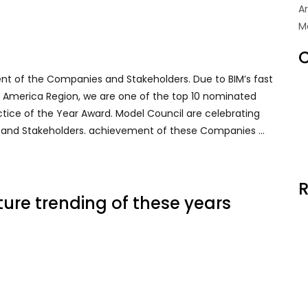
A
M
C
ent of the Companies and Stakeholders. Due to BIM’s fast
rth America Region, we are one of the top 10 nominated
ctice of the Year Award. Model Council are celebrating
 and Stakeholders. achievement of these Companies …
R
ure trending of these years