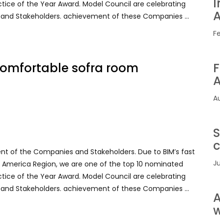
I
ctice of the Year Award. Model Council are celebrating
A
 and Stakeholders. achievement of these Companies …
F
 comfortable sofra room
F
A
A
S
c
ent of the Companies and Stakeholders. Due to BIM’s fast
Ju
rth America Region, we are one of the top 10 nominated
ctice of the Year Award. Model Council are celebrating
 and Stakeholders. achievement of these Companies …
A
w