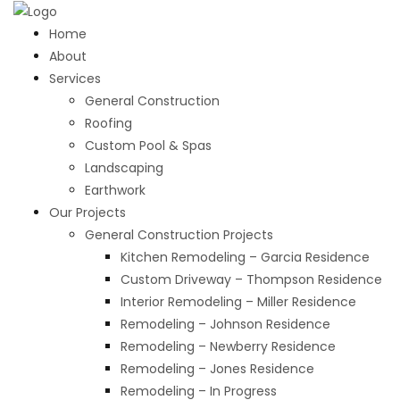
Home
About
Services
General Construction
Roofing
Custom Pool & Spas
Landscaping
Earthwork
Our Projects
General Construction Projects
Kitchen Remodeling – Garcia Residence
Custom Driveway – Thompson Residence
Interior Remodeling – Miller Residence
Remodeling – Johnson Residence
Remodeling – Newberry Residence
Remodeling – Jones Residence
Remodeling – In Progress