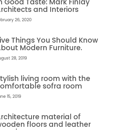
n Good Taste: Mark Finlay
rchitects and Interiors
ebruary 26, 2020
ive Things You Should Know
bout Modern Furniture.
ugust 28, 2019
tylish living room with the
omfortable sofra room
ne 15, 2019
rchitecture material of
ooden floors and leather