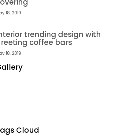
overing
y 18, 2019
nterior trending design with
reeting coffee bars
y 18, 2019
allery
Tags Cloud