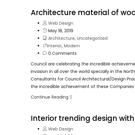
Architecture material of wo
Web Design
May 18, 2019
Architecture
,
Uncategorized
Interior
,
Modern
0 Comments
Council are celebrating the incredible achievem
invasion in all over the world specially in the No
Consultants for Council Architectural/Design Pra
the incredible achievement of these Companies
Continue Reading
Interior trending design wit
Web Design