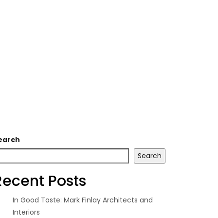
earch
Search
Recent Posts
In Good Taste: Mark Finlay Architects and
Interiors