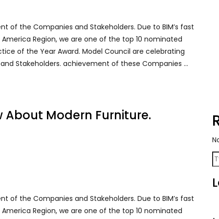
ent of the Companies and Stakeholders. Due to BIM’s fast
rth America Region, we are one of the top 10 nominated
ctice of the Year Award. Model Council are celebrating
 and Stakeholders. achievement of these Companies …
w About Modern Furniture.
N
L
ent of the Companies and Stakeholders. Due to BIM’s fast
rth America Region, we are one of the top 10 nominated