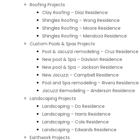
Roofing Projects
Clay Roofing – Diaz Residence
Shingles Roofing – Wong Residence
Shingles Roofing – Moore Residence
Shingles Roofing – Mendoza Residence​
Custom Pools & Spas Projects
Pool & Jacuzzi remodeling – Cruz Residence
New pool & Spa – Davison Residence
New pool & Spa – Jackson Residence
New Jacuzzi – Campbell Residence
Pool and Spa remodeling – Rivera Residence
Jacuzzi Remodeling – Anderson Residence
Landscaping Projects
Landscaping – Do Residence
Landscaping – Harris Residence
Landscaping – Cole Residence
Landscaping – Edwards Residence
Earthwork Projects