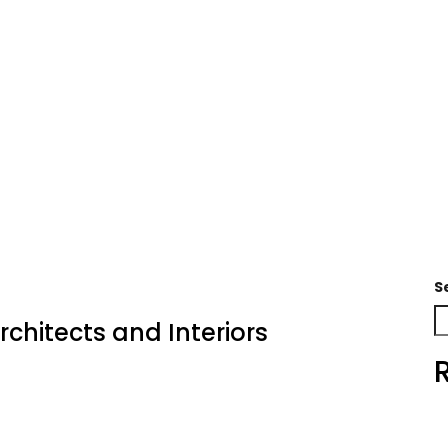
S
rchitects and Interiors