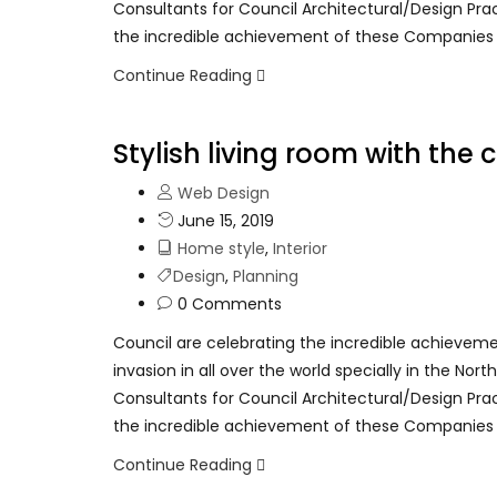
Consultants for Council Architectural/Design Pra
the incredible achievement of these Companies
Continue Reading
Stylish living room with the
Web Design
June 15, 2019
Home style
,
Interior
Design
,
Planning
0 Comments
Council are celebrating the incredible achievem
invasion in all over the world specially in the No
Consultants for Council Architectural/Design Pra
the incredible achievement of these Companies
Continue Reading