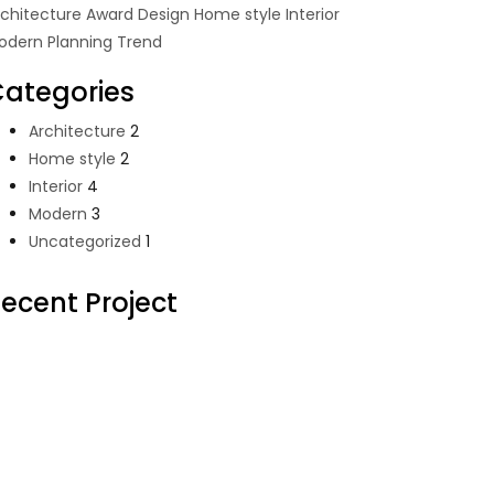
rchitecture
Award
Design
Home style
Interior
odern
Planning
Trend
ategories
Architecture
2
Home style
2
Interior
4
Modern
3
Uncategorized
1
ecent Project