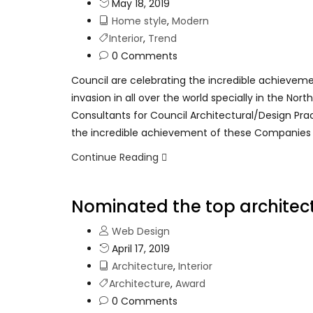
May 18, 2019
Home style
,
Modern
Interior
,
Trend
0 Comments
Council are celebrating the incredible achievem
invasion in all over the world specially in the No
Consultants for Council Architectural/Design Pra
the incredible achievement of these Companies
Continue Reading
Nominated the top architect
Web Design
April 17, 2019
Architecture
,
Interior
Architecture
,
Award
0 Comments