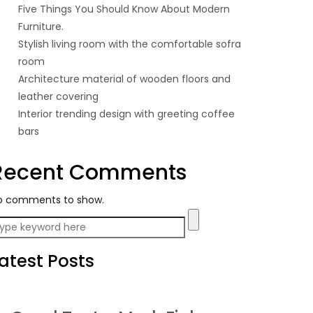
Five Things You Should Know About Modern
Furniture.
Stylish living room with the comfortable sofra
room
Architecture material of wooden floors and
leather covering
Interior trending design with greeting coffee
bars
Recent Comments
o comments to show.
atest Posts