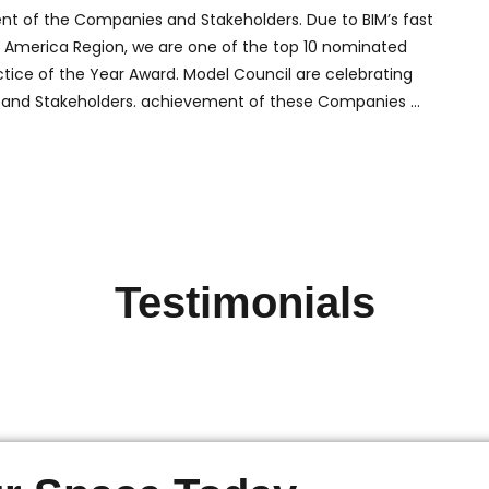
ent of the Companies and Stakeholders. Due to BIM’s fast
rth America Region, we are one of the top 10 nominated
ctice of the Year Award. Model Council are celebrating
 and Stakeholders. achievement of these Companies …
Testimonials